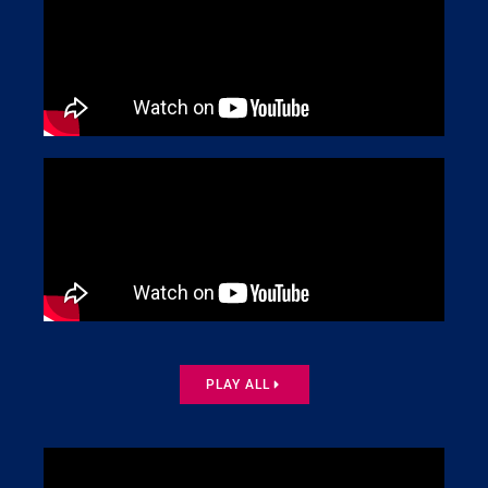
PLAY ALL