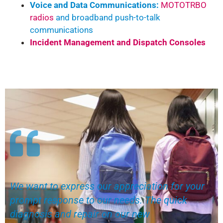
Voice and Data Communications:
MOTOTRBO
radios
and broadband push-to-talk
communications
Incident Management and Dispatch Consoles
We want to express our appreciation for your
prompt response to our needs. The quick
diagnosis and repair on our new