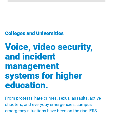
Colleges and Universities
Voice, video security,
and incident
management
systems for higher
education.
From protests, hate crimes, sexual assaults, active
shooters, and everyday emergencies, campus
emergency situations have been on the rise. ERS