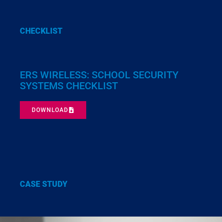
CHECKLIST
ERS WIRELESS: SCHOOL SECURITY
SYSTEMS CHECKLIST
DOWNLOAD
CASE STUDY