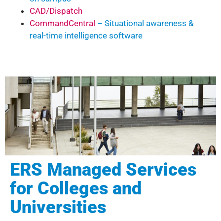
CAD/Dispatch
CommandCentral
– Situational awareness &
real-time intelligence software
ERS Managed Services
for Colleges and
Universities