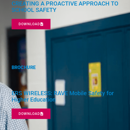
CREATING A PROACTIVE APPROACH TO
SCHOOL SAFETY
DOWNLOAD
BROCHURE
ERS WIRELESS: RAVE Mobile Safety for
Higher Education
DOWNLOAD