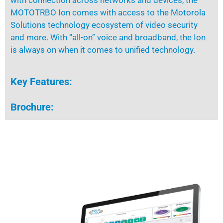
with
connection
across networks and devices, the
MOTOTRBO Ion comes with access to the Motorola
Solutions technology ecosystem of video security
and more. With “all-on” voice and broadband, the Ion
is always on when it comes to unified technology.
Key Features:
Brochure: