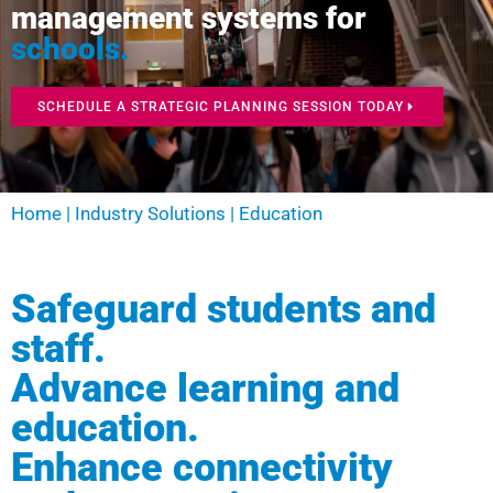
management systems for
schools.
SCHEDULE A STRATEGIC PLANNING SESSION TODAY
Home
|
Industry Solutions
|
Education
Safeguard students and
staff.
Advance learning and
education.
Enhance connectivity