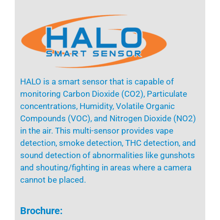
HALO
is a smart sensor that is capable of
monitoring Carbon Dioxide (CO2), Particulate
concentrations, Humidity, Volatile Organic
Compounds (VOC), and Nitrogen Dioxide (NO2)
in the air.
This multi-sensor provides vape
detection, smoke detection, THC detection, and
sound detection of abnormalities like gunshots
and shouting
/fighting
in areas where a camera
cannot be placed.
Brochure: