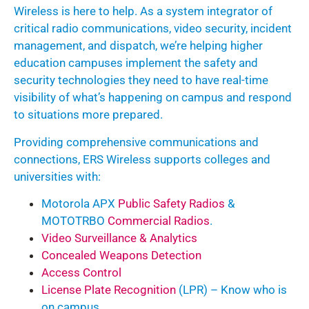
Wireless is here to help. As a system integrator of
critical radio communications, video security, incident
management, and dispatch, we’re helping higher
education campuses implement the safety and
security technologies they need to have real-time
visibility of what’s happening on campus and respond
to situations more prepared.
Providing comprehensive communications and
connections, ERS Wireless supports colleges and
universities with:
Motorola APX
Public Safety Radios
&
MOTOTRBO
Commercial Radios
.
Video Surveillance & Analytics
Concealed Weapons Detection
Access Control
License Plate Recognition
(LPR) – Know who is
on campus