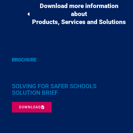
Download more information
about
Products, Services and Solutions
BROCHURE
SOLVING FOR SAFER SCHOOLS
SOLUTION BRIEF
DOWNLOAD