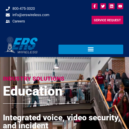
800-475-3320
info@erswireless.com
SERVICE REQUEST
Careers
INDUSTRY SOLUTIONS
Education
Integrated voice, video security,
and incident