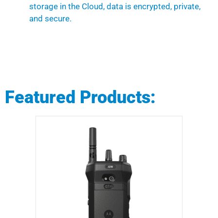
storage in the Cloud, data is encrypted, private,
and secure.
Featured Products: