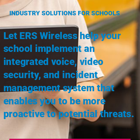
INDUSTRY SOLUTIONS FOR SCHOOLS
Let ERS Wireless help your
school implement an
integrated
voice, video
security, and incident
management system
that
enables you to be more
proactive to potential threats.