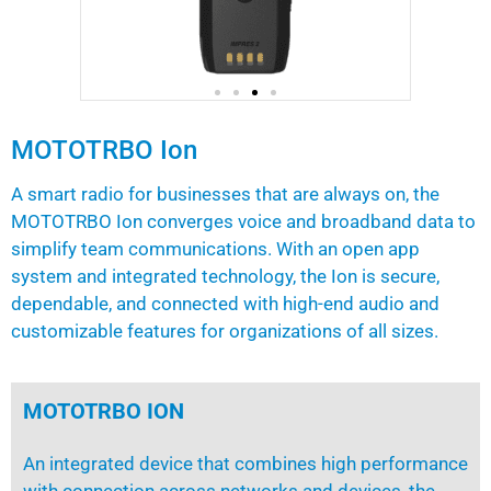
MOTOTRBO Ion
A smart radio for businesses that are always on, the
MOTOTRBO Ion converges voice and broadband data to
simplify team communications. With an open app
system and integrated technology, the Ion is secure,
dependable, and connected with high-end audio and
customizable features for organizations of all sizes.
MOTOTRBO ION
An integrated device that combines high performance