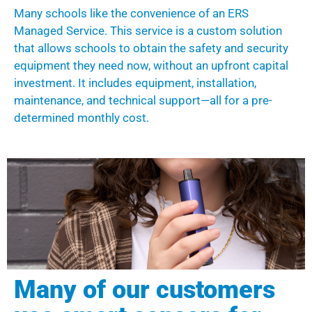
Many schools like the convenience of an ERS
Managed Service
.
This service is a custom solution
that allows schools to obtain the safety and security
equipment they need now, without an upfront capital
investment.
It
includes equipment, installation,
maintenance, and technical support
—
all for a pre-
determined monthly cost.
Many of our customers