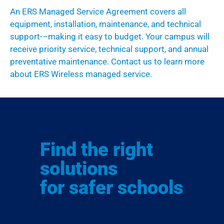
A
n ERS
M
anaged
S
ervice
A
greement
covers all
equipment, installation, maintenance, and technical
support-
–
making it easy
to budget.
Your campus will
receive priority service
,
technical support
,
and annual
preventative maintenance
.
Contact us
to learn more
about ERS Wireless managed service.
Find the right
solutions
for safer schools