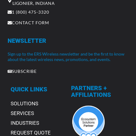
LIGONIER, INDIANA
1 (800) 475-3320
CONTACT FORM
NEWSLETTER
Sign up to the ERS Wireless newsletter and be the first to know
about the latest wireless news, promotions, and events.
SUBSCRIBE
PARTNERS +
QUICK LINKS
AFFILIATIONS
SOLUTIONS
SERVICES
INDUSTRIES
REQUEST QUOTE