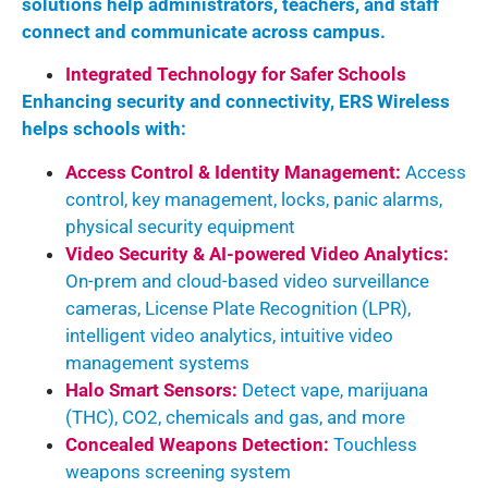
solutions help administrators, teachers, and staff
connect and communicate across campus.
Integrated Technology for Safer Schools
Enhancing security and connectivity, ERS Wireless
helps schools with:
Access Control & Identity Management:
Access
control, key management, locks, panic alarms,
physical security equipment
Video Security & AI-powered Video Analytics:
On-prem and cloud-based video surveillance
cameras, License Plate Recognition (LPR),
intelligent video analytics, intuitive video
management systems
Halo Smart Sensors:
Detect vape, marijuana
(THC), CO
2
, chemicals and gas, and more
Concealed Weapons Detection:
Touchless
weapons screening system