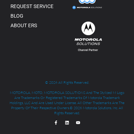
REQUEST SERVICE
BLOG
ABOUT ERS
© 2026 All Rights Reserved.
MOTOROLA, MOTO, MOTOROLA SOLUTIONS And The Stylized M Logo
Are Trademarks Or Registered Trademarks Of Motorola Trademark
Holdings, LLC And Are Used Under License. All Other Trademarks Are The
Property Of Their Respective Owners.© 2026 Motorola Solutions, Inc. All
Rights Reserved.