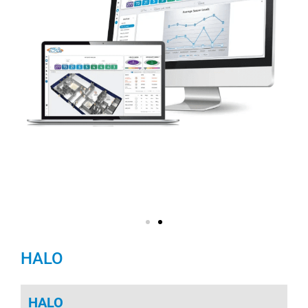
HALO
HALO