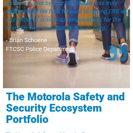
antenna/tower by your technician was truly
appreciated. We look forward to having ERS as
a provider of critical communications for the
Franklin Twp. Community School Corp.
- Brian Schoene
FTCSC Police Department
The Motorola Safety and
Security Ecosystem
Portfolio