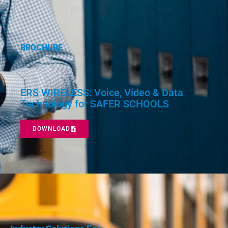
BROCHURE
ERS WIRELESS: Voice, Video & Data
Technology for SAFER SCHOOLS
DOWNLOAD