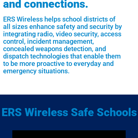
and connections.
ERS Wireless helps school districts of
all sizes enhance safety and security by
integrating radio, video security, access
control, incident management,
concealed weapons detection, and
dispatch technologies that enable them
to be more proactive to everyday and
emergency situations.
ERS Wireless Safe Schools