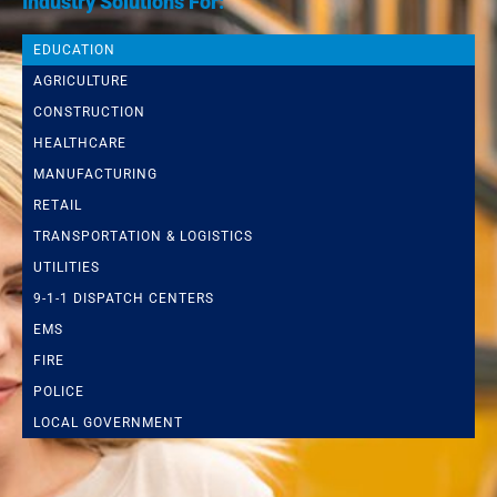
Industry Solutions For:
EDUCATION
AGRICULTURE
CONSTRUCTION
HEALTHCARE
MANUFACTURING
RETAIL
TRANSPORTATION & LOGISTICS
UTILITIES
9-1-1 DISPATCH CENTERS
EMS
FIRE
POLICE
LOCAL GOVERNMENT