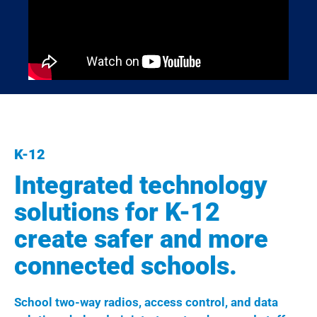
K-12
Integrated technology
solutions for K-12
create safer and more
connected schools.
School two-way radios, access control, and data