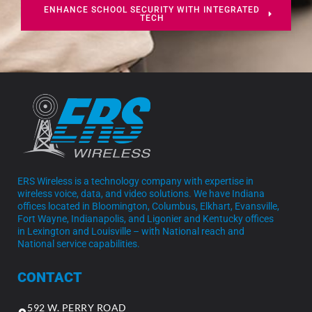
ENHANCE SCHOOL SECURITY WITH INTEGRATED
TECH
ERS Wireless is a technology company with expertise in
wireless voice, data, and video solutions. We have Indiana
offices located in Bloomington, Columbus, Elkhart, Evansville,
Fort Wayne, Indianapolis, and Ligonier and Kentucky offices
in Lexington and Louisville – with National reach and
National service capabilities.
CONTACT
592 W. PERRY ROAD