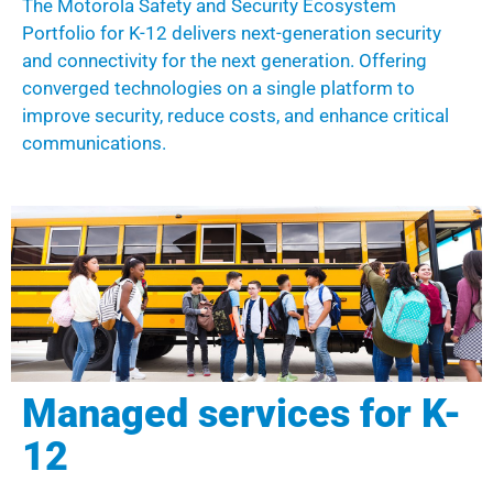
The Motorola
Safety and Security Ecosystem
P
ortfolio
for K-12 delivers next-generation security
and connectivity for the next generation.
Offering
converged technologies
on a single platform to
i
mprove
security
,
reduce costs
, and enhance
critical
communications.
Managed services for K-
12