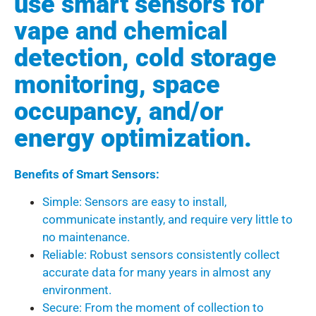
use smart sensors for
vape and chemical
detection, cold storage
monitoring, space
occupancy, and/or
energy optimization.
Benefits of Smart Sensors:
Simple: Sensors are easy to install,
communicate instantly, and require very little to
no maintenance.
Reliable: Robust sensors consistently collect
accurate data for many years in almost any
environment.
Secure: From the moment of collection to