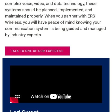
complex voice, video, and data technology, these
systems should be planned, implemented, and
maintained properly. When you partner with ERS
Wireless, you will have peace of mind knowing your
communication system is being guided and managed
by industry experts
TALK TO ONE OF OUR EXPERTS