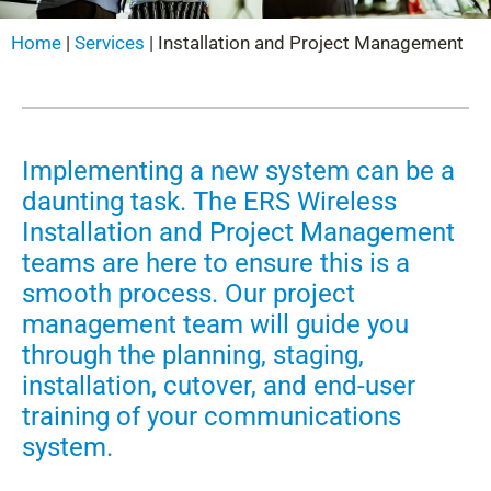
Home
|
Services
|
Installation and Project Management
Implementing a new system can be a
daunting task. The ERS Wireless
Installation and Project Management
teams are here to ensure this is a
smooth process. Our project
management team will guide you
through the planning, staging,
installation, cutover, and end-user
training of your communications
system.