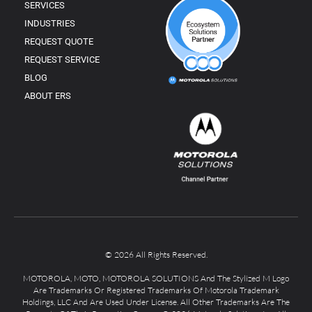
SERVICES
INDUSTRIES
REQUEST QUOTE
REQUEST SERVICE
BLOG
ABOUT ERS
© 2026 All Rights Reserved.
MOTOROLA, MOTO, MOTOROLA SOLUTIONS And The Stylized M Logo
Are Trademarks Or Registered Trademarks Of Motorola Trademark
Holdings, LLC And Are Used Under License. All Other Trademarks Are The