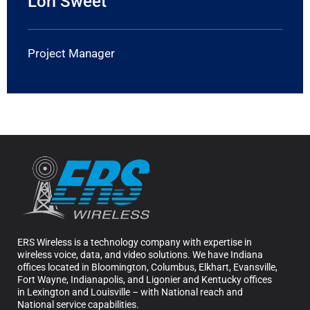
Lori Sweet
Project Manager
ERS Wireless is a technology company with expertise in
wireless voice, data, and video solutions. We have Indiana
offices located in Bloomington, Columbus, Elkhart, Evansville,
Fort Wayne, Indianapolis, and Ligonier and Kentucky offices
in Lexington and Louisville – with National reach and
National service capabilities.