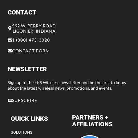
CONTACT
592 W. PERRY ROAD
LIGONIER, INDIANA
1 (800) 475-3320
CONTACT FORM
NEWSLETTER
Sign up to the ERS Wireless newsletter and be the first to know
about the latest wireless news, promotions, and events.
SUBSCRIBE
PARTNERS +
QUICK LINKS
AFFILIATIONS
SOLUTIONS