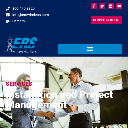
800-475-3320
info@erswireless.com
SERVICE REQUEST
Careers
SERVICES
Installation and Project
Management