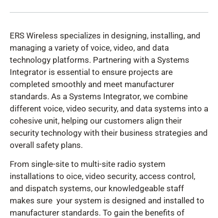
ERS Wireless specializes in designing, installing, and
managing a variety of voice, video, and data
technology platforms. Partnering with a Systems
Integrator is essential to ensure projects are
completed smoothly and meet manufacturer
standards. As a Systems Integrator, we combine
different voice, video security, and data systems into a
cohesive unit, helping our customers align their
security technology with their business strategies and
overall safety plans.
From single-site to multi-site radio system
installations to oice, video security, access control,
and dispatch systems, our knowledgeable staff
makes sure your system is designed and installed to
manufacturer standards. To gain the benefits of