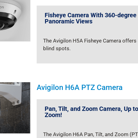
Fisheye Camera With 360-degree
Panoramic Views
The Avigilon H5A Fisheye Camera offers 
blind spots.
Avigilon H6A PTZ Camera
Pan, Tilt, and Zoom Camera, Up t
Zoom!
The Avigilon H6A Pan, Tilt, and Zoom (PT