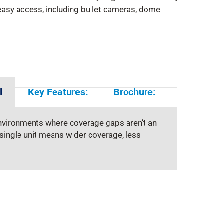
asy access, including bullet cameras, dome
l
Key Features:
Brochure:
environments where coverage gaps aren’t an
 single unit means wider coverage, less