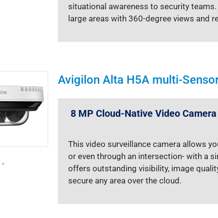
situational awareness to security teams
large areas with 360-degree views and r
Avigilon Alta H5A multi-Sens
8 MP Cloud-Native Video Camera
This video surveillance camera allows yo
or even through an intersection- with a 
offers outstanding visibility, image quali
secure any area over the cloud.