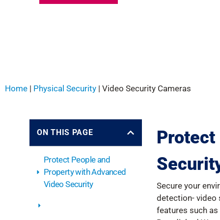
Home
|
Physical Security
|
Video Security Cameras
Protect
ON THIS PAGE
Securit
Protect People and
Property with Advanced
Video Security
Secure your envi
detection- video
Fixed Video Security
features such as 
Systems