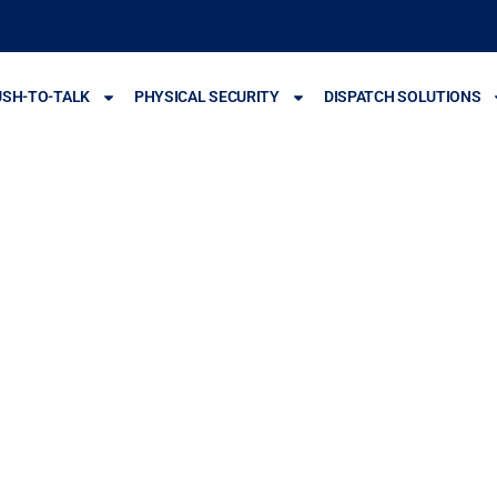
USH-TO-TALK
PHYSICAL SECURITY
DISPATCH SOLUTIONS
y Cameras