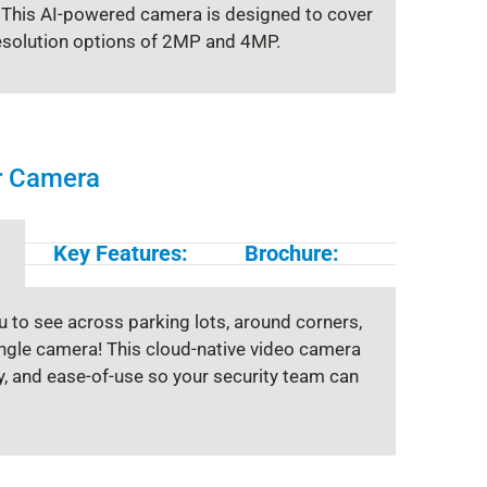
. This AI-powered camera is designed to cover
esolution options of 2MP and 4MP.
or Camera
Key Features:
Brochure:
u to see across parking lots, around corners,
single camera! This cloud-native video camera
ty, and ease-of-use so your security team can