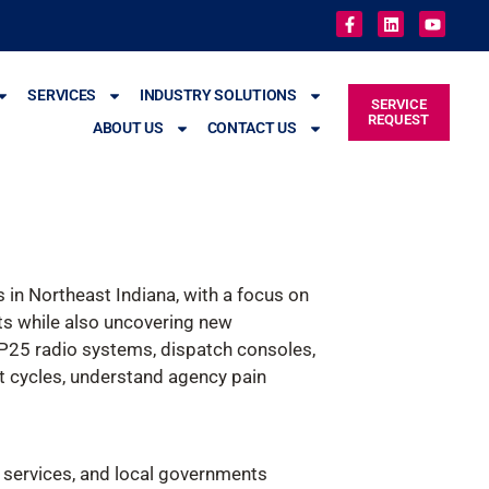
SERVICES
INDUSTRY SOLUTIONS
SERVICE
REQUEST
ABOUT US
CONTACT US
in Northeast Indiana, with a focus on
ents while also uncovering new
g P25 radio systems, dispatch consoles,
t cycles, understand agency pain
 services, and local governments