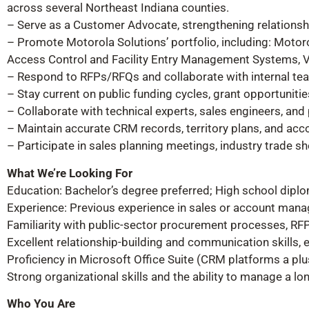
across several Northeast Indiana counties.
– Serve as a Customer Advocate, strengthening relationsh
– Promote Motorola Solutions’ portfolio, including: Mot
Access Control and Facility Entry Management Systems, V
– Respond to RFPs/RFQs and collaborate with internal team
– Stay current on public funding cycles, grant opportuniti
– Collaborate with technical experts, sales engineers, and
– Maintain accurate CRM records, territory plans, and acco
– Participate in sales planning meetings, industry trade s
What We’re Looking For
Education: Bachelor’s degree preferred; High school diplo
Experience: Previous experience in sales or account mana
Familiarity with public-sector procurement processes, RFPs
Excellent relationship-building and communication skills, 
Proficiency in Microsoft Office Suite (CRM platforms a plu
Strong organizational skills and the ability to manage a lo
Who You Are