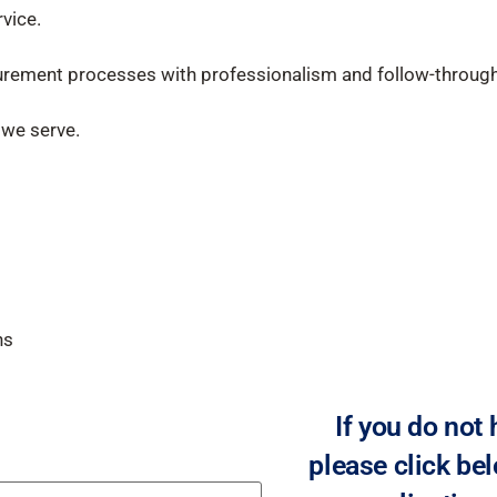
vice.
urement processes with professionalism and follow-through
 we serve.
ns
If you do not
please click bel