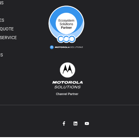
NS
ES
 QUOTE
SERVICE
RS