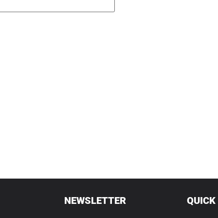
NEWSLETTER
QUICK