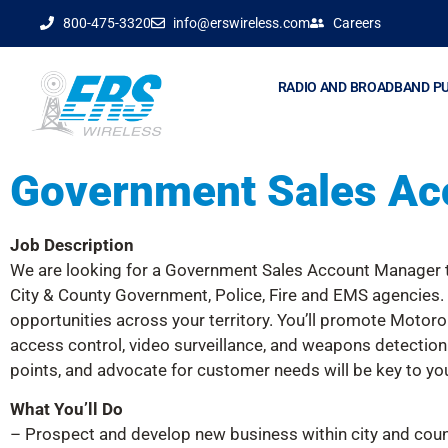
800-475-3320
info@erswireless.com
Careers
RADIO AND BROADBAND P
Government Sales Ac
Job Description
We are looking for a Government Sales Account Manager to
City & County Government, Police, Fire and EMS agencies. In
opportunities across your territory. You’ll promote Motoro
access control, video surveillance, and weapons detection
points, and advocate for customer needs will be key to yo
What You’ll Do
– Prospect and develop new business within city and coun