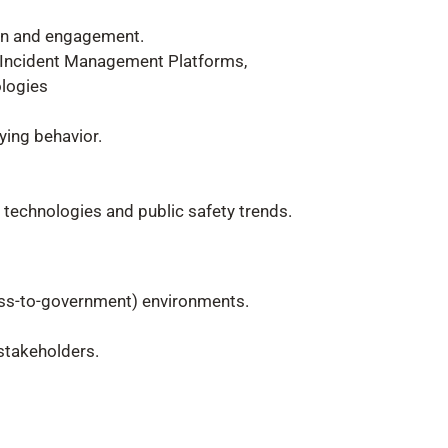
ion and engagement.
d Incident Management Platforms,
ologies
ying behavior.
 technologies and public safety trends.
ness-to-government) environments.
 stakeholders.