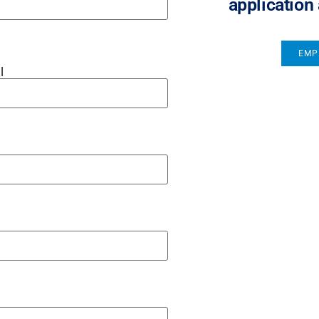
application
EMP
l