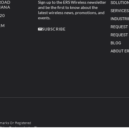
 ROAD
Sign up to the ERS Wireless newsletter
SOLUTIO
DIANA
and be the first to know about the
SERVICES
latest wireless news, promotions, and
320
events.
INDUSTRI
RM
REQUEST
SUBSCRIBE
REQUEST 
BLOG
ABOUT E
arks Or Registered
 Other Trademarks Are The