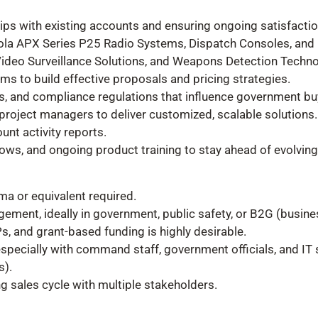
ips with existing accounts and ensuring ongoing satisfact
orola APX Series P25 Radio Systems, Dispatch Consoles, an
ideo Surveillance Solutions, and Weapons Detection Techn
s to build effective proposals and pricing strategies.
es, and compliance regulations that influence government bu
 project managers to deliver customized, scalable solutions.
unt activity reports.
hows, and ongoing product training to stay ahead of evolving
ma or equivalent required.
gement, ideally in government, public safety, or B2G (busi
, and grant-based funding is highly desirable.
especially with command staff, government officials, and IT
s).
ng sales cycle with multiple stakeholders.