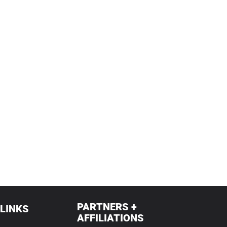
PARTNERS +
 LINKS
AFFILIATIONS