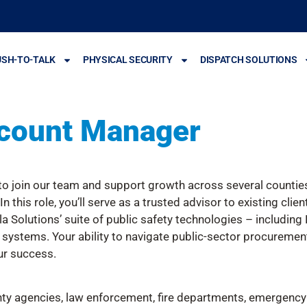
USH-TO-TALK
PHYSICAL SECURITY
DISPATCH SOLUTIONS
count Manager
 join our team and support growth across several counties 
 this role, you’ll serve as a trusted advisor to existing cli
la Solutions’ suite of public safety technologies – includin
 systems. Your ability to navigate public-sector procuremen
ur success.
ty agencies, law enforcement, fire departments, emergency