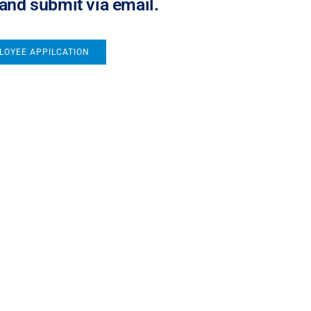
 and submit via email.
LOYEE APPILCATION