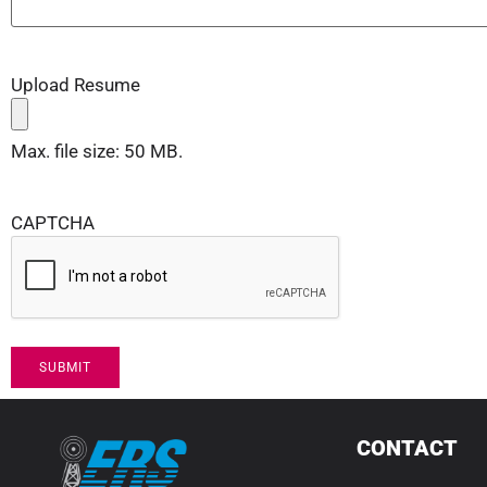
Upload Resume
Max. file size: 50 MB.
CAPTCHA
CONTACT