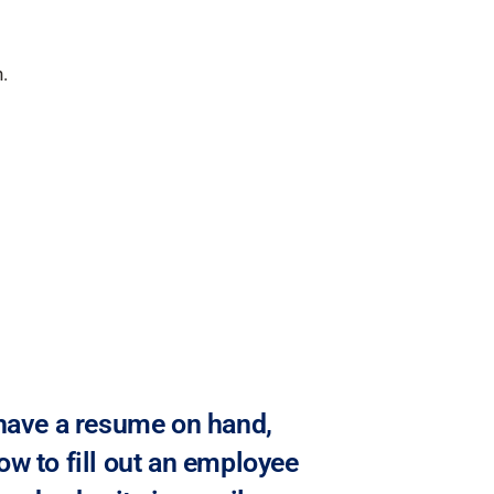
.
 have a resume on hand,
ow to fill out an employee