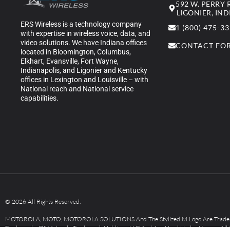
592 W. PERRY
LIGONIER, IN
ERS Wireless is a technology company
1 (800) 475-3
with expertise in wireless voice, data, and
video solutions. We have Indiana offices
CONTACT FO
located in Bloomington, Columbus,
Elkhart, Evansville, Fort Wayne,
Indianapolis, and Ligonier and Kentucky
offices in Lexington and Louisville – with
National reach and National service
capabilities.
© 2026 All Rights Reserved.
MOTOROLA, MOTO, MOTOROLA SOLUTIONS And The Stylized M Logo Are Tradem
Trademarks Of Motorola Trademark Holdings, LLC And Are Used Under License. All