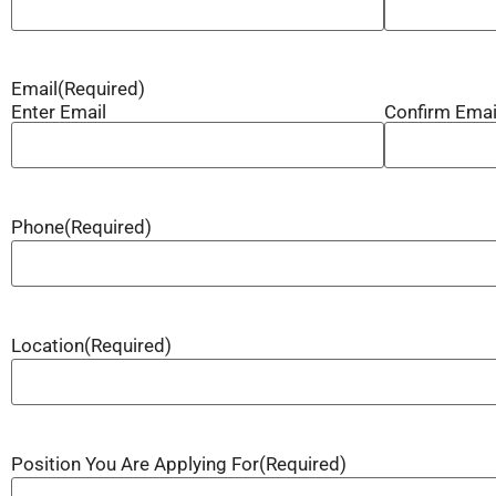
Email
(Required)
Enter Email
Confirm Emai
Phone
(Required)
Location
(Required)
Position You Are Applying For
(Required)