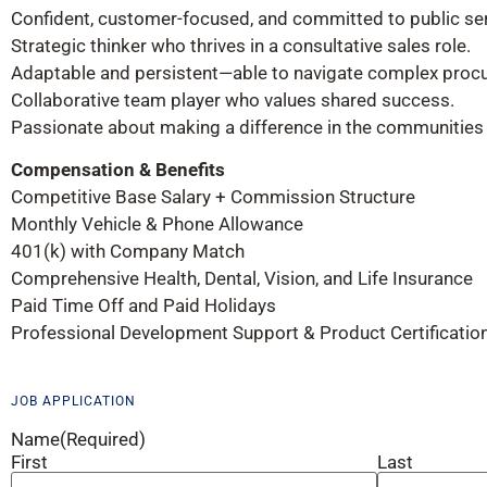
Confident, customer-focused, and committed to public ser
Strategic thinker who thrives in a consultative sales role.
Adaptable and persistent—able to navigate complex proc
Collaborative team player who values shared success.
Passionate about making a difference in the communities
Compensation & Benefits
Competitive Base Salary + Commission Structure
Monthly Vehicle & Phone Allowance
401(k) with Company Match
Comprehensive Health, Dental, Vision, and Life Insurance
Paid Time Off and Paid Holidays
Professional Development Support & Product Certificatio
JOB APPLICATION
Name
(Required)
First
Last