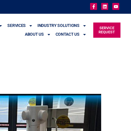
SERVICES
INDUSTRY SOLUTIONS
SERVICE
REQUEST
ABOUT US
CONTACT US