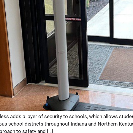
 adds a layer of security to schools, which allows students
s school districts throughout Indiana and Northern Kentucky
proach to safety and […]