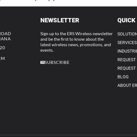
NEWSLETTER
QUICK
 ROAD
Sign up to the ERS Wireless newsletter
SOLUTIO
DIANA
and be the first to know about the
SERVICES
latest wireless news, promotions, and
320
events.
INDUSTRI
RM
REQUEST
SUBSCRIBE
REQUEST 
BLOG
ABOUT E