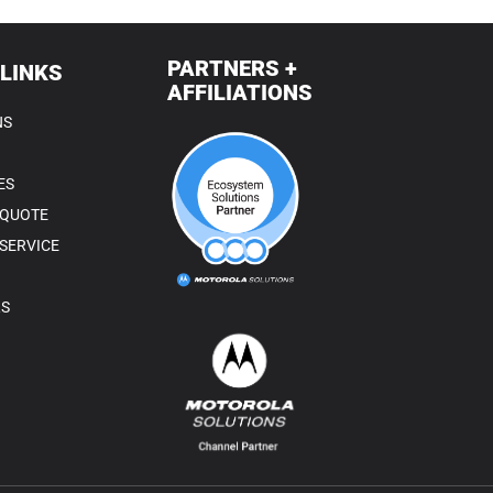
PARTNERS +
 LINKS
AFFILIATIONS
NS
ES
 QUOTE
SERVICE
RS