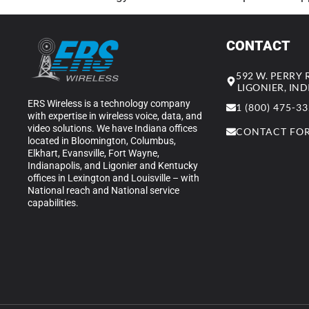
CONTACT
592 W. PERRY
LIGONIER, IN
ERS Wireless is a technology company
1 (800) 475-3
with expertise in wireless voice, data, and
video solutions. We have Indiana offices
CONTACT FO
located in Bloomington, Columbus,
Elkhart, Evansville, Fort Wayne,
Indianapolis, and Ligonier and Kentucky
offices in Lexington and Louisville – with
National reach and National service
capabilities.