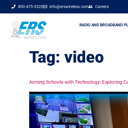
800-475-3320
info@erswireless.com
Careers
RADIO AND BROADBAND P
Tag:
video
Arming Schools with Technology: Exploring 