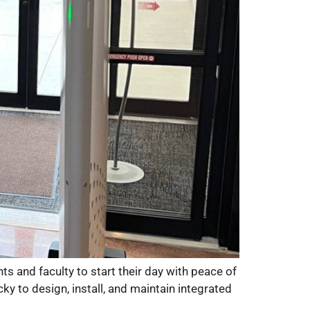
 and faculty to start their day with peace of
 to design, install, and maintain integrated