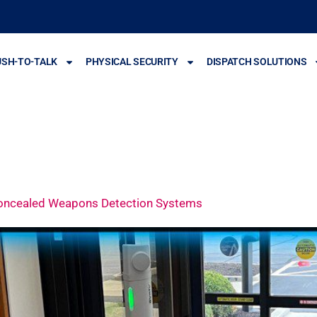
USH-TO-TALK
PHYSICAL SECURITY
DISPATCH SOLUTIONS
Concealed Weapons Detection Systems