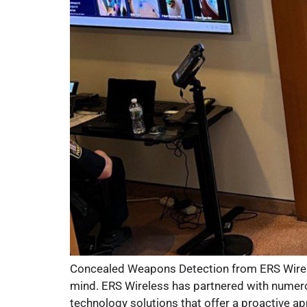
Concealed Weapons Detection from ERS Wireless
mind. ERS Wireless has partnered with numerou
technology solutions that offer a proactive ap