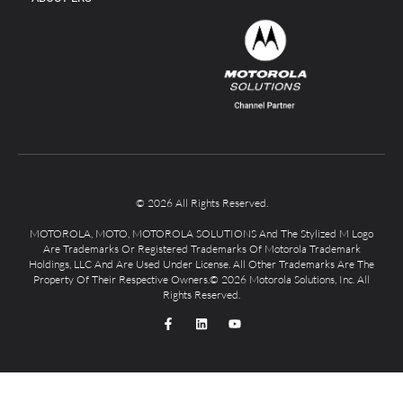
© 2026 All Rights Reserved.
MOTOROLA, MOTO, MOTOROLA SOLUTIONS And The Stylized M Logo
Are Trademarks Or Registered Trademarks Of Motorola Trademark
Holdings, LLC And Are Used Under License. All Other Trademarks Are The
Property Of Their Respective Owners.© 2026 Motorola Solutions, Inc. All
Rights Reserved.