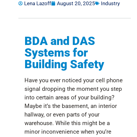
Lena Lazoff
August 20, 2025
Industry
BDA and DAS
Systems for
Building Safety
Have you ever noticed your cell phone
signal dropping the moment you step
into certain areas of your building?
Maybe it’s
the basement, an interior
hallway, or even parts of your
warehouse.
While this might be a
minor inconvenience when
you’re