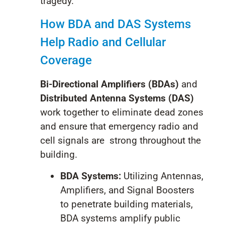
tragedy.
How BDA and DAS Systems
Help Radio and Cellular
Coverage
Bi-Directional Amplifiers (BDAs)
and
Distributed Antenna Systems (DAS)
work together to eliminate dead zones
and ensure that emergency radio and
cell signals are
strong throughout the
building.
BDA Systems:
Utilizing Antennas,
Amplifiers, and Signal Boosters
to penetrate building materials,
BDA systems amplify public