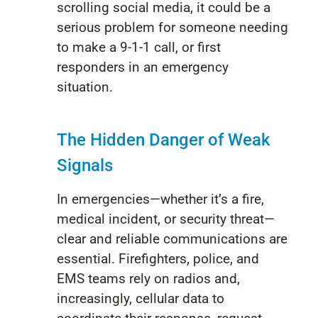
scrolling social media, it could be
a
serious problem
for
someone needing
to make a 9-1-1 call, or
first
responders in an emergency
situation
.
The Hidden Danger of Weak
Signals
In emergencies—whether it’s a fire,
medical incident, or security threat—
clear and reliable communications are
essential. Firefighters, police, and
EMS teams rely on radios and,
increasingly, cellular data to