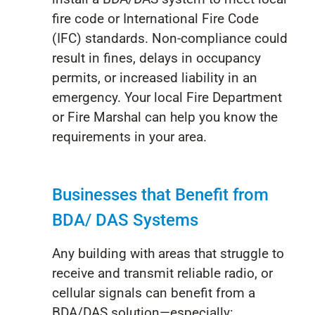
fire code or International Fire Code
(IFC) standards. Non-compliance could
result in fines, delays in occupancy
permits, or increased liability in an
emergency. Your local Fire Department
or Fire Marshal can help you know the
requirements in your area.
Busi
nesses that B
enefit
from
BDA/ DAS Sy
stems
Any building with areas that struggle to
receive and transmit reliable radio, or
cellular signals can benefit from a
BDA/DAS solution—especially: