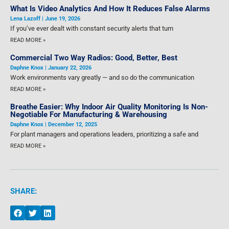
What Is Video Analytics And How It Reduces False Alarms
Lena Lazoff
June 19, 2026
If you’ve ever dealt with constant security alerts that turn
READ MORE »
Commercial Two Way Radios: Good, Better, Best
Daphne Knox
January 22, 2026
Work environments vary greatly — and so do the communication
READ MORE »
Breathe Easier: Why Indoor Air Quality Monitoring Is Non-
Negotiable For Manufacturing & Warehousing
Daphne Knox
December 12, 2025
For plant managers and operations leaders, prioritizing a safe and
READ MORE »
SHARE: