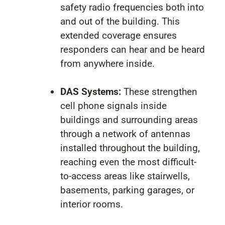
safety radio frequencies both into
and out of the building. This
extended coverage ensures
responders can hear and be heard
from anywhere inside.
DAS Systems:
These strengthen
cell phone signals inside
buildings and surrounding areas
through a network of antennas
installed throughout the building,
reaching even the most difficult-
to-access areas like stairwells,
basements, parking garages, or
interior rooms.