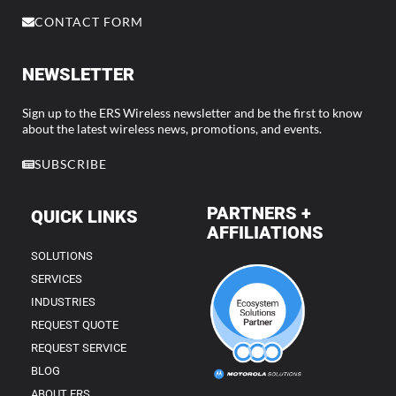
CONTACT FORM
NEWSLETTER
Sign up to the ERS Wireless newsletter and be the first to know
about the latest wireless news, promotions, and events.
SUBSCRIBE
PARTNERS +
QUICK LINKS
AFFILIATIONS
SOLUTIONS
SERVICES
INDUSTRIES
REQUEST QUOTE
REQUEST SERVICE
BLOG
ABOUT ERS