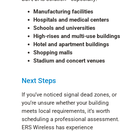
Manufacturing facilities
Hospitals and medical centers
Schools and universities
High-rises and multi-use buildings
Hotel and apartment buildings
Shopping malls
Stadium and concert venues
Next Steps
If
you’ve
noticed signal dead zones, or
you’re
unsure whether your building
meets local requirements,
it’s
worth
scheduling a professional assessment.
ERS Wir
eless has experience