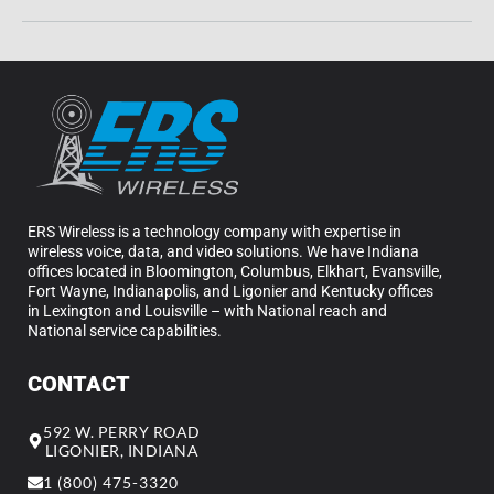
ERS Wireless is a technology company with expertise in
wireless voice, data, and video solutions. We have Indiana
offices located in Bloomington, Columbus, Elkhart, Evansville,
Fort Wayne, Indianapolis, and Ligonier and Kentucky offices
in Lexington and Louisville – with National reach and
National service capabilities.
CONTACT
592 W. PERRY ROAD
LIGONIER, INDIANA
1 (800) 475-3320