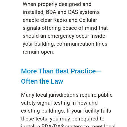
When properly designed and
installed, BDA and DAS systems
enable clear Radio and Cellular
signals offering peace-of-mind that
should an emergency occur inside
your building, communication lines
remain open.
More Than Best Practice—
Often the Law
Many local jurisdictions require public
safety signal testing in new and
existing buildings. If your facility fails
these tests, you may be required to
install a BDA/DAS system to meet local