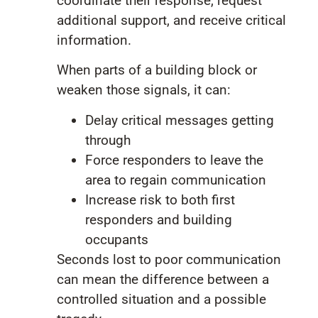
coordinate their response, request
additional support, and receive critical
information.
When parts of a building block or
weaken those signals, it can:
Delay critical messages getting
through
Force responders to leave the
area to regain communication
Increase risk to both first
responders and building
occupants
Seconds lost to poor communication
can mean the difference between a
controlled situation and a possible