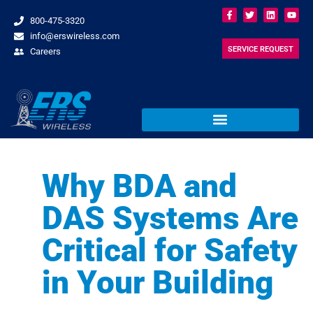
800-475-3320
info@erswireless.com
SERVICE REQUEST
Careers
Why BDA and
DAS Systems Are
Critical for Safety
in Your Building