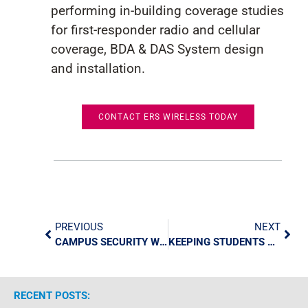
performin
g
in-building coverage studies
for first-responder radio
and cellular
coverage
,
BDA & DAS System
de
sign
and installation
.
CONTACT ERS WIRELESS TODAY
PREVIOUS
NEXT
CAMPUS SECURITY WITH TECHNOLOGY: GIVING STAFF TOOLS, KEEPING STUDENTS SAFE
KEEPING STUDENTS SAFE: HOW EVOLV’S WEAPONS DETECTION TECHNOLOGY IS CHANGING SCHOOL SECURITY
RECENT POSTS: