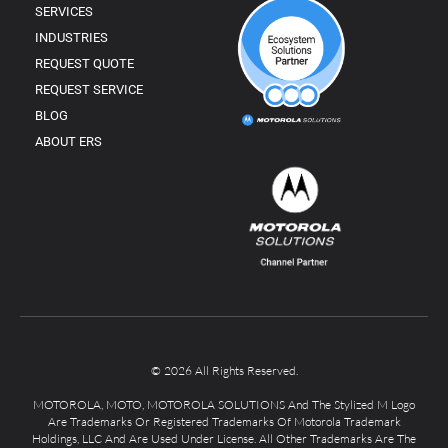
SERVICES
INDUSTRIES
REQUEST QUOTE
REQUEST SERVICE
BLOG
ABOUT ERS
© 2026 All Rights Reserved.
MOTOROLA, MOTO, MOTOROLA SOLUTIONS And The Stylized M Logo
Are Trademarks Or Registered Trademarks Of Motorola Trademark
Holdings, LLC And Are Used Under License. All Other Trademarks Are The