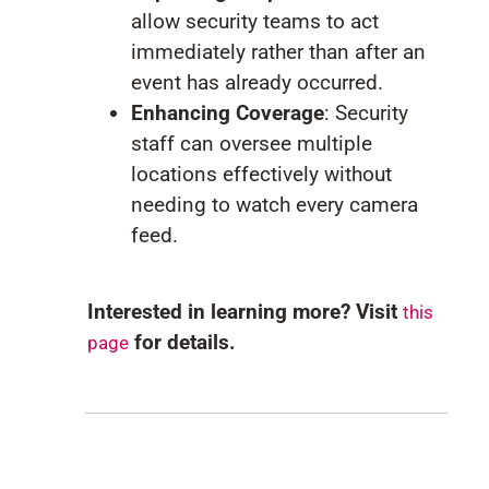
allow security teams to act
immediately rather than after an
event has already occurred.
Enhancing Coverage
: Security
staff can oversee multiple
locations effectively without
needing to watch every camera
feed.
Interested in learning more? Visit
this
for details.
page