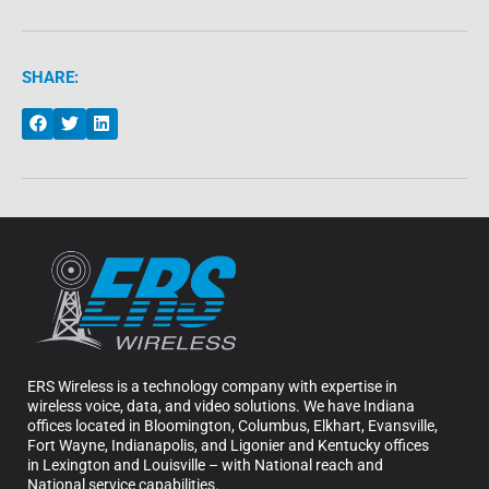
SHARE:
ERS Wireless is a technology company with expertise in
wireless voice, data, and video solutions. We have Indiana
offices located in Bloomington, Columbus, Elkhart, Evansville,
Fort Wayne, Indianapolis, and Ligonier and Kentucky offices
in Lexington and Louisville – with National reach and
National service capabilities.