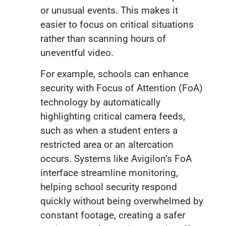
or unusual events. This makes it
easier to focus on critical situations
rather than scanning hours of
uneventful video.
For example, schools can enhance
security with Focus of Attention (FoA)
technology by automatically
highlighting critical camera feeds,
such as when a student enters a
restricted area or an altercation
occurs. Systems like Avigilon’s FoA
interface streamline monitoring,
helping school security respond
quickly without being overwhelmed by
constant footage, creating a safer