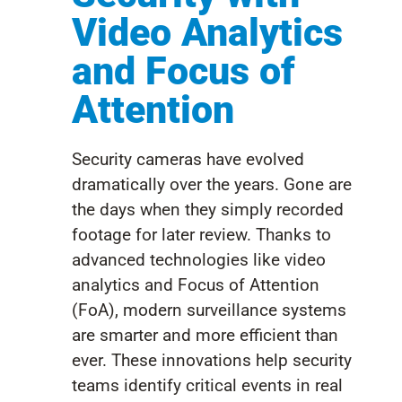
Video Analytics
and Focus of
Attention
Security cameras have evolved
dramatically over the years. Gone are
the days when they simply recorded
footage for later review. Thanks to
advanced technologies like video
analytics and Focus of Attention
(FoA), modern surveillance systems
are smarter and more efficient than
ever. These innovations help security
teams identify critical events in real