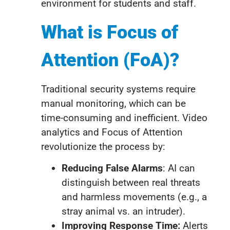
environment for students and staff.
What is Focus of
Attention (FoA)?
Traditional security systems require
manual monitoring, which can be
time-consuming and inefficient. Video
analytics and Focus of Attention
revolutionize the process by:
Reducing False Alarms
: AI can
distinguish between real threats
and harmless movements (e.g., a
stray animal vs. an intruder).
Improving Response Time:
Alerts