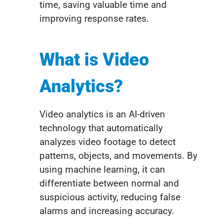
time, saving valuable time and
improving response rates.
What is Video
Analytics?
Video analytics is an AI-driven
technology that automatically
analyzes video footage to detect
patterns, objects, and movements. By
using machine learning, it can
differentiate between normal and
suspicious activity, reducing false
alarms and increasing accuracy.