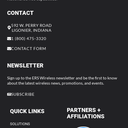
CONTACT
592 W. PERRY ROAD
LIGONIER, INDIANA
1 (800) 475-3320
CONTACT FORM
NEWSLETTER
Sign up to the ERS Wireless newsletter and be the first to know
about the latest wireless news, promotions, and events.
SUBSCRIBE
PARTNERS +
QUICK LINKS
AFFILIATIONS
SOLUTIONS