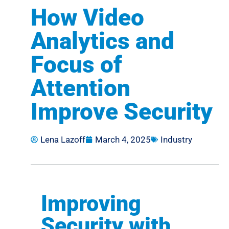
How Video
Analytics and
Focus of
Attention
Improve Security
Lena Lazoff
March 4, 2025
Industry
Improving
Security with