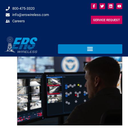
800-475-3320
info@erswireless.com
SERVICE REQUEST
Careers