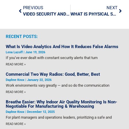
PREVIOUS
NEXT
VIDEO SECURITY AND ACCESS CONTROL HEALTHCARE SECURITY TECHNOLOGIES
WHAT IS PHYSICAL SECURITY?
RECENT POSTS:
What Is Video Analytics And How It Reduces False Alarms
Lena Lazoff
June 19, 2026
If you’ve ever dealt with constant security alerts that turn
READ MORE »
Commercial Two Way Radios: Good, Better, Best
Daphne Knox
January 22, 2026
Work environments vary greatly — and so do the communication
READ MORE »
Breathe Easier: Why Indoor Air Quality Monitoring Is Non-
Negotiable For Manufacturing & Warehousing
Daphne Knox
December 12, 2025
For plant managers and operations leaders, prioritizing a safe and
READ MORE »