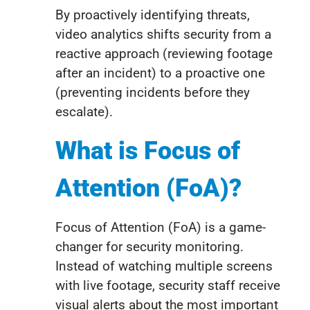
By proactively identifying threats,
video analytics shifts security from a
reactive approach (reviewing footage
after an incident) to a proactive one
(preventing incidents before they
escalate).
What is Focus of
Attention (FoA)?
Focus of Attention (FoA) is a game-
changer for security monitoring.
Instead of watching multiple screens
with live footage, security staff receive
visual alerts about the most important